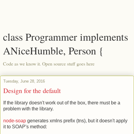
class Programmer implements
ANiceHumble, Person {
Code as we know it. Open source stuff goes here
Tuesday, June 28, 2016
Design for the default
If the library doesn't work out of the box, there must be a
problem with the library.
node-soap
generates xmlns prefix (tns), but it doesn't apply
it to SOAP's method: