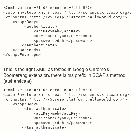
<?xml version="1.0" encoding="utf-8"?>

<soap:Envelope xmlns:soap="http://schemas.xmlsoap.org/s
 xmlns:tns="http://v5.soap.platform.helloworld.com/">

    <soap:Body>

         <authenticate>

             <apiKey>meh</apiKey>

             <username>ryan</username>

             <password>dahl</password>

        </authenticate>

    </soap:Body>

This is the right XML, as tested in Google Chrome's
Boomerang extension, there is tns prefix in SOAP's method
(authenticate):
<?xml version="1.0" encoding="utf-8"?>

<soap:Envelope xmlns:soap="http://schemas.xmlsoap.org/s
 xmlns:tns="http://v5.soap.platform.helloworld.com/">

    <soap:Body>

         <tns:authenticate>

             <apiKey>meh</apiKey>

             <username>ryan</username>

             <password>dahl</password>

        </tns:authenticate>
