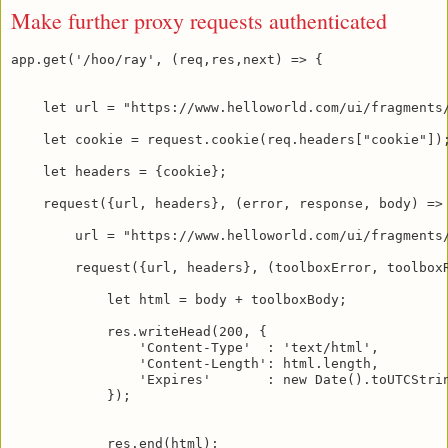
Make further proxy requests authenticated
app.get('/hoo/ray', (req,res,next) => {

    let url = "https://www.helloworld.com/ui/fragments/
    let cookie = request.cookie(req.headers["cookie"]);
    let headers = {cookie};

    request({url, headers}, (error, response, body) => 
        url = "https://www.helloworld.com/ui/fragments/
        request({url, headers}, (toolboxError, toolboxR
            let html = body + toolboxBody;

            res.writeHead(200, {

                'Content-Type'  : 'text/html',

                'Content-Length': html.length,

                'Expires'       : new Date().toUTCStrin
            });

            res.end(html);
