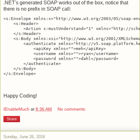
.NET's generated SOAP works out of the box, notice that
there is no prefix in SOAP call:
<s:Envelope xmlns:s="http://www.w3.org/2003/05/soap-env
    <s:Header>

        <Action s:mustUnderstand="1" xmlns="http://sche
    </s:Header>

    <s:Body xmlns:xsi="http://www.w3.org/2001/XMLSchema
        <authenticate xmlns="http://v5.soap.platform.he
            <apiKey xmlns="">meh</apiKey>

            <username xmlns="">ryan</username>

            <password xmlns="">dahl</password>

        </authenticate>

    </s:Body>

Happy Coding!
IEnableMuch
at
8:36 AM
No comments:
Share
Sunday, June 26, 2016