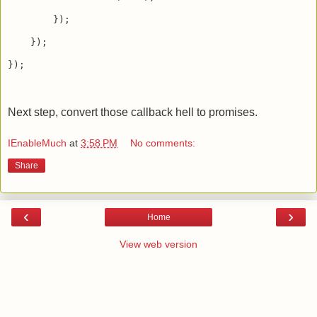
        });

    });

});

Next step, convert those callback hell to promises.
IEnableMuch
at
3:58 PM
No comments:
Share
‹
›
Home
View web version