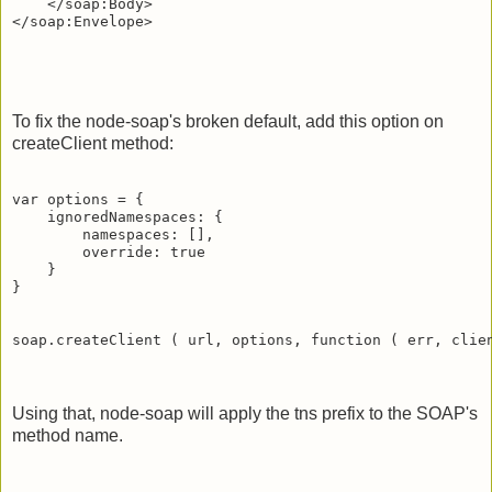
    </soap:Body>

To fix the node-soap's broken default, add this option on
createClient method:
var options = {

    ignoredNamespaces: {

        namespaces: [],

        override: true

    }

}

soap.createClient ( url, options, function ( err, clien
Using that, node-soap will apply the tns prefix to the SOAP's
method name.