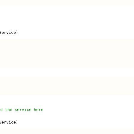
'
Service)
'
dd the service here
Service)