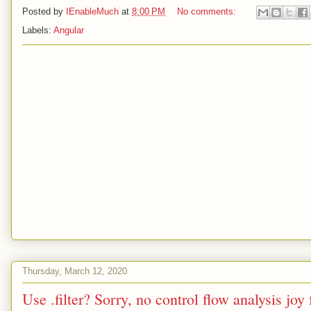
Posted by
IEnableMuch
at
8:00 PM
No comments:
Labels:
Angular
Thursday, March 12, 2020
Use .filter? Sorry, no control flow analysis joy 