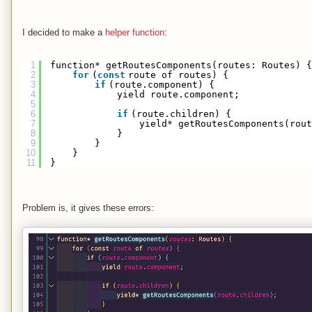
I decided to make a
helper function
:
1
function* getRoutesComponents(routes: Routes) {
2
for
(
const
route of routes) {
3
if
(route.component) {
4
yield route.component;
5
6
if
(route.children) {
7
yield* getRoutesComponents(rou
8
}
9
}
10
}
11
}
Problem is, it gives these errors: