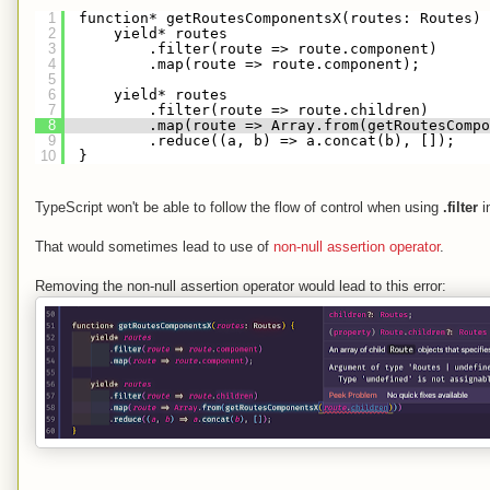
1
function* getRoutesComponentsX(routes: Routes) 
2
yield* routes
3
.filter(route => route.component)
4
.map(route => route.component);
5
6
yield* routes
7
.filter(route => route.children)
8
.map(route => Array.from(getRoutesCompo
9
.reduce((a, b) => a.concat(b), []);
10
}
TypeScript won't be able to follow the flow of control when using
.filter
i
That would sometimes lead to use of
non-null assertion operator
.
Removing the non-null assertion operator would lead to this error: