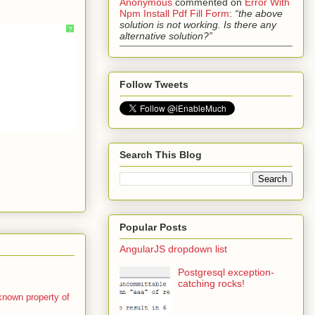
Anonymous
commented on
Error With
Npm Install Pdf Fill Form
:
“the above
solution is not working. Is there any
?
alternative solution?”
Follow Tweets
Search This Blog
Popular Posts
AngularJS dropdown list
Postgresql exception-
catching rocks!
 known property of