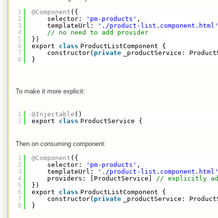
1
@Component
({
2
selector: 
'pm-products'
,
3
templateUrl: 
'./product-list.component.html
4
// no need to add provider
5
})
6
export 
class
ProductListComponent {
7
constructor(
private
_productService: Product
8
}
To make it more explicit:
1
@Injectable
()
2
export 
class
ProductService {
Then on consuming component:
1
@Component
({
2
selector: 
'pm-products'
,
3
templateUrl: 
'./product-list.component.html
4
providers: [ProductService] 
// explicitly a
5
})
6
export 
class
ProductListComponent {
7
constructor(
private
_productService: Product
8
}