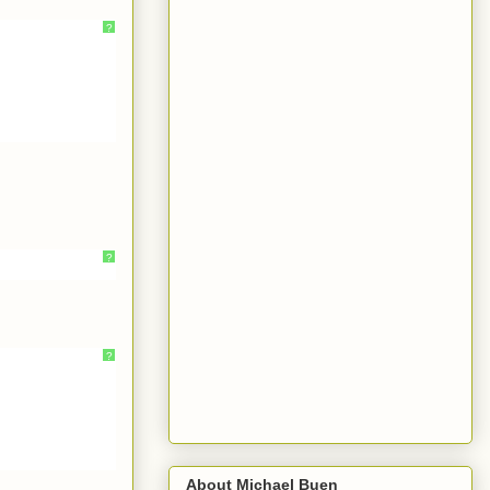
?
?
?
About Michael Buen