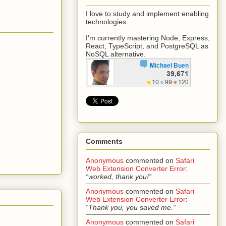
I love to study and implement enabling
technologies.
I'm currently mastering Node, Express,
React, TypeScript, and PostgreSQL as
NoSQL alternative.
Comments
Anonymous
commented on
Safari
Web Extension Converter Error
:
“worked, thank you!”
Anonymous
commented on
Safari
Web Extension Converter Error
:
“Thank you, you saved me.”
Anonymous
commented on
Safari