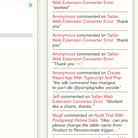
Web Extension Converter Error
:
?
“worked”
Anonymous
commented on
Safari
Web Extension Converter Error
:
“thank
you”
Anonymous
commented on
Safari
Web Extension Converter Error
:
“thank
you”
Anonymous
commented on
Safari
Web Extension Converter Error
:
“Thank you ~~”
Anonymous
commented on
Create
React App With Typescript And Pnp
:
“the sdk command has changed
to:yarn dlx @yarnpkg/sdks vscode”
Jeff
commented on
Safari Web
Extension Converter Error
:
“Worked
like a charm, thanks.”
Mugil
commented on
Audit Trail With
Postgresql Hstore Data
:
“Hey.. can you
please change the table name from
Product to Personcreate trigger…”