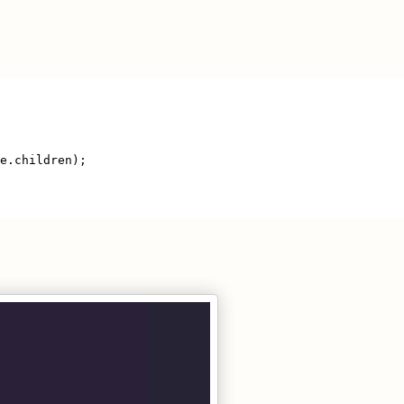
te.children);