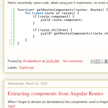
Here's essentially same code, albeit using just if statements, no more n
1
function* getRoutesComponents(routes: Routes) {
2
for
(
const
route of routes) {
3
if
(route.component) {
4
yield route.component;
5
}
6
7
if
(route.children) {
8
yield* getRoutesComponents(route.ch
9
}
10
}
11
}
Posted by
IEnableMuch
at
10:01 AM
No comments:
Labels:
TypeScript
Wednesday, March 11, 2020
Extracting components from Angular Routes
When I forgot to declare (in declarations) the components used in Angula
'input'