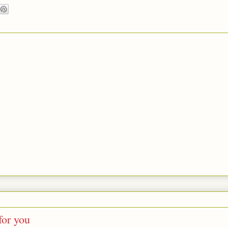
for you