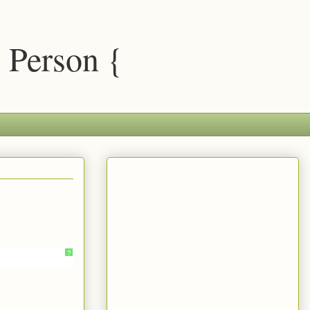
 Person {
?