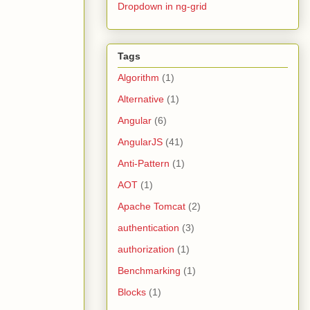
Dropdown in ng-grid
Tags
Algorithm
(1)
Alternative
(1)
Angular
(6)
AngularJS
(41)
Anti-Pattern
(1)
AOT
(1)
Apache Tomcat
(2)
authentication
(3)
authorization
(1)
Benchmarking
(1)
Blocks
(1)