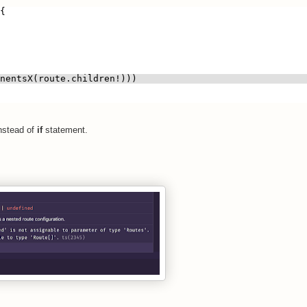
{
nentsX(route.children!)))
nstead of
if
statement.