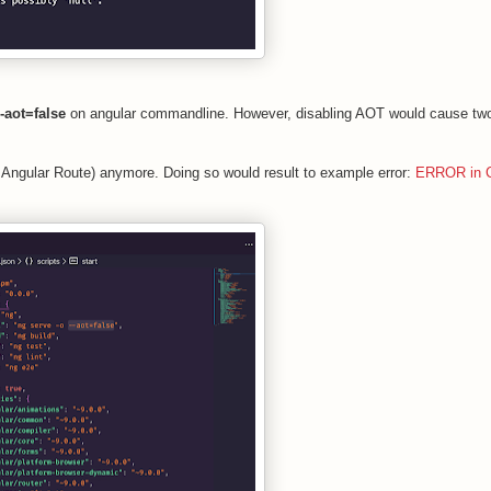
--aot=false
on angular commandline. However, disabling AOT would cause tw
 Angular Route) anymore. Doing so would result to example error:
ERROR in C