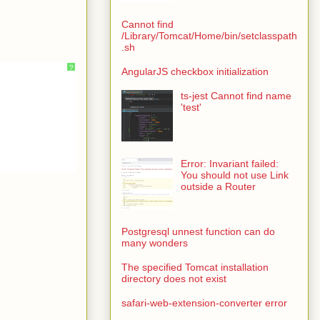
Cannot find
/Library/Tomcat/Home/bin/setclasspath
.sh
?
AngularJS checkbox initialization
ts-jest Cannot find name
'test'
Error: Invariant failed:
You should not use Link
outside a Router
Postgresql unnest function can do
many wonders
The specified Tomcat installation
directory does not exist
safari-web-extension-converter error