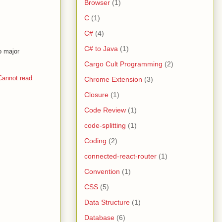
Browser
(1)
C
(1)
C#
(4)
C# to Java
(1)
o major
Cargo Cult Programming
(2)
annot read
Chrome Extension
(3)
Closure
(1)
Code Review
(1)
code-splitting
(1)
Coding
(2)
connected-react-router
(1)
Convention
(1)
CSS
(5)
Data Structure
(1)
Database
(6)