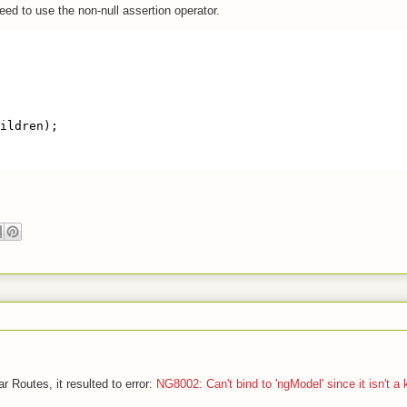
eed to use the non-null assertion operator.
ildren);
r Routes, it resulted to error:
NG8002: Can't bind to 'ngModel' since it isn't a