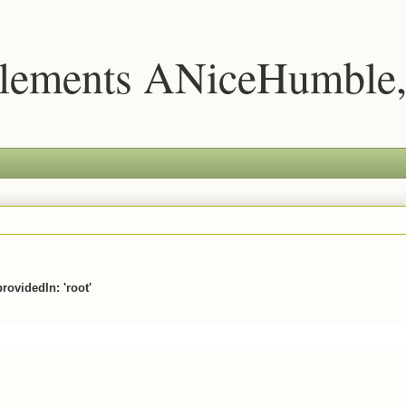
lements ANiceHumble,
providedIn: 'root'