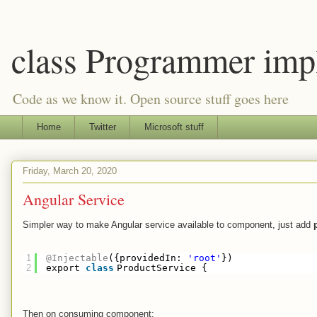
class Programmer imp
Code as we know it. Open source stuff goes here
Home
Twitter
Microsoft stuff
Friday, March 20, 2020
Angular Service
Simpler way to make Angular service available to component, just add
1
@Injectable
({providedIn: 
'root'
})
2
export 
class
ProductService {
Then on consuming component: