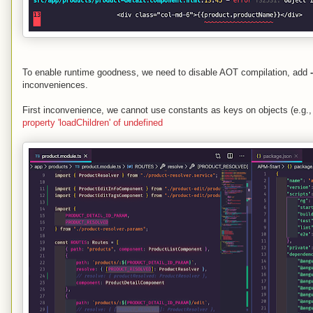
To enable runtime goodness, we need to disable AOT compilation, add
inconveniences.
First inconvenience, we cannot use constants as keys on objects (e.g.,
property 'loadChildren' of undefined