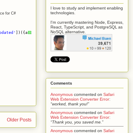
I love to study and implement enabling
technologies.
nce for C#
I'm currently mastering Node, Express,
React, TypeScript, and PostgreSQL as
NoSQL alternative.
pdated'
])({account: { uuid: {id: 
'021e4feb-99c4-419b-889
?
Comments
Anonymous
commented on
Safari
Web Extension Converter Error
:
“worked, thank you!”
Anonymous
commented on
Safari
Web Extension Converter Error
:
Older Posts
“Thank you, you saved me.”
Anonymous
commented on
Safari