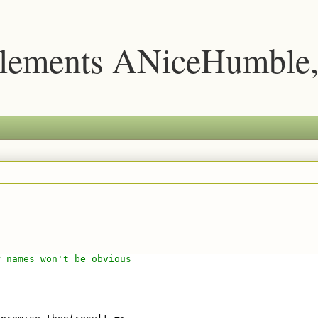
lements ANiceHumble,
r names won't be obvious