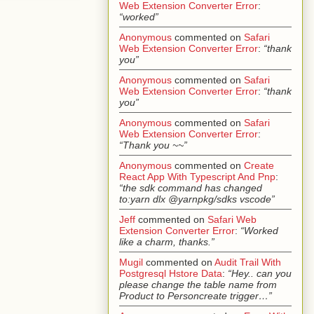
Web Extension Converter Error
:
“worked”
Anonymous
commented on
Safari
Web Extension Converter Error
:
“thank
you”
Anonymous
commented on
Safari
Web Extension Converter Error
:
“thank
you”
Anonymous
commented on
Safari
Web Extension Converter Error
:
“Thank you ~~”
Anonymous
commented on
Create
React App With Typescript And Pnp
:
“the sdk command has changed
to:yarn dlx @yarnpkg/sdks vscode”
Jeff
commented on
Safari Web
Extension Converter Error
:
“Worked
like a charm, thanks.”
Mugil
commented on
Audit Trail With
Postgresql Hstore Data
:
“Hey.. can you
please change the table name from
Product to Personcreate trigger…”