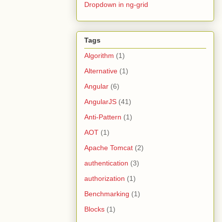
Dropdown in ng-grid
Tags
Algorithm
(1)
Alternative
(1)
Angular
(6)
AngularJS
(41)
Anti-Pattern
(1)
AOT
(1)
Apache Tomcat
(2)
authentication
(3)
authorization
(1)
Benchmarking
(1)
Blocks
(1)