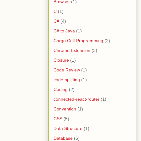
Browser
(1)
C
(1)
C#
(4)
C# to Java
(1)
Cargo Cult Programming
(2)
Chrome Extension
(3)
Closure
(1)
Code Review
(1)
code-splitting
(1)
Coding
(2)
connected-react-router
(1)
Convention
(1)
CSS
(5)
Data Structure
(1)
Database
(6)