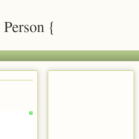
 Person {
?