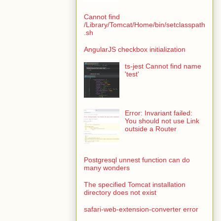
Cannot find
/Library/Tomcat/Home/bin/setclasspath
.sh
AngularJS checkbox initialization
ts-jest Cannot find name
'test'
Error: Invariant failed:
You should not use Link
outside a Router
Postgresql unnest function can do
many wonders
The specified Tomcat installation
directory does not exist
safari-web-extension-converter error