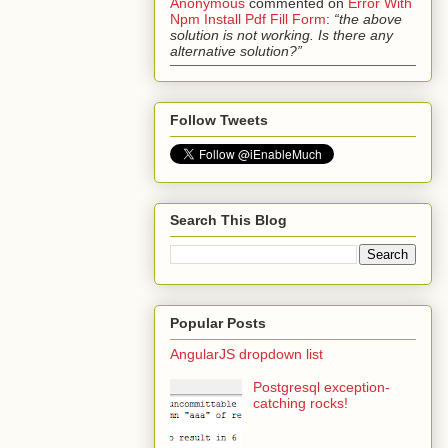
Anonymous
commented on
Error With
Npm Install Pdf Fill Form
:
“the above
solution is not working. Is there any
alternative solution?”
Follow Tweets
Search This Blog
Popular Posts
AngularJS dropdown list
Postgresql exception-
catching rocks!