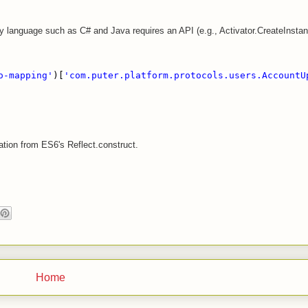
ly language such as C# and Java requires an API (e.g., Activator.CreateInsta
o-mapping'
)[
'com.puter.platform.protocols.users.AccountU
ation from ES6's Reflect.construct.
Home