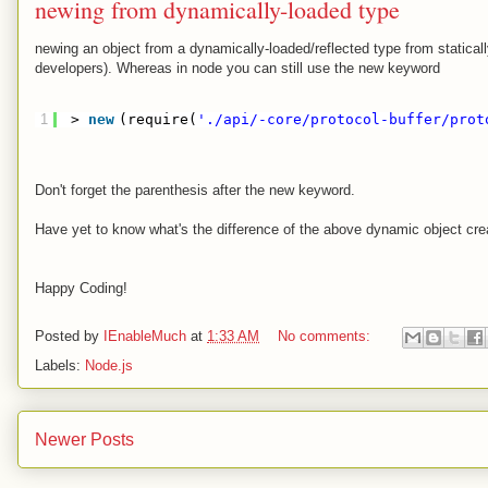
newing from dynamically-loaded type
newing an object from a dynamically-loaded/reflected type from statical
developers). Whereas in node you can still use the new keyword
1
> 
new
(require(
'./api/-core/protocol-buffer/prot
Don't forget the parenthesis after the new keyword.
Have yet to know what's the difference of the above dynamic object cre
Happy Coding!
Posted by
IEnableMuch
at
1:33 AM
No comments:
Labels:
Node.js
Newer Posts