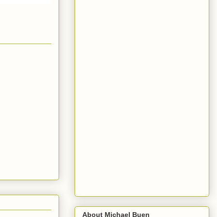
About Michael Buen