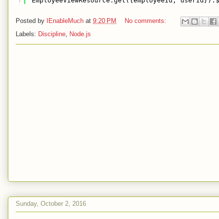
7
EmployeeViewResource.get({employeeId, userId}).
Posted by
IEnableMuch
at
9:20 PM
No comments:
Labels:
Discipline
,
Node.js
Sunday, October 2, 2016