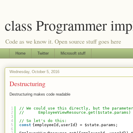
class Programmer imp
Code as we know it. Open source stuff goes here
Home
Twitter
Microsoft stuff
Wednesday, October 5, 2016
Destructuring
Destructuring makes code readable
1
// We could use this directly, but the paramete
2
//      EmployeeViewResource.get($state.params)
3
4
// So let's do this:
5
const
{employeeId,userId} = $state.params;
6