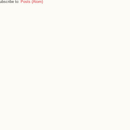
ubscribe to:
Posts (Atom)