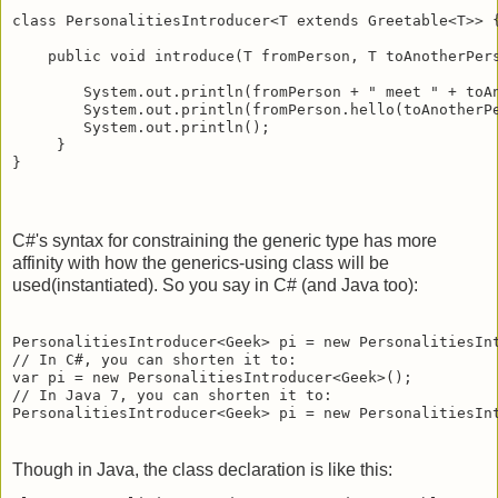
class PersonalitiesIntroducer<T extends Greetable<T>> {
    public void introduce(T fromPerson, T toAnotherPers
        System.out.println(fromPerson + " meet " + toAn
        System.out.println(fromPerson.hello(toAnotherPe
        System.out.println();

     }

C#'s syntax for constraining the generic type has more
affinity with how the generics-using class will be
used(instantiated). So you say in C# (and Java too):
PersonalitiesIntroducer<Geek> pi = new PersonalitiesInt
// In C#, you can shorten it to:

var pi = new PersonalitiesIntroducer<Geek>(); 

// In Java 7, you can shorten it to:

Though in Java, the class declaration is like this: