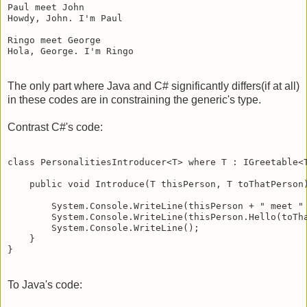
Paul meet John

Howdy, John. I'm Paul

Ringo meet George

The only part where Java and C# significantly differs(if at all)
in these codes are in constraining the generic's type.
Contrast C#'s code:
class PersonalitiesIntroducer<T> where T : IGreetable<T
    public void Introduce(T thisPerson, T toThatPerson)
        System.Console.WriteLine(thisPerson + " meet " 
        System.Console.WriteLine(thisPerson.Hello(toTha
        System.Console.WriteLine();

    }

To Java's code: