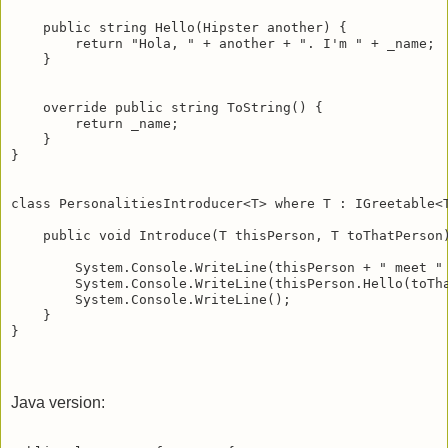
    public string Hello(Hipster another) {

        return "Hola, " + another + ". I'm " + _name;

    }   

    override public string ToString() {

        return _name;

    }   

}

class PersonalitiesIntroducer<T> where T : IGreetable<T
    public void Introduce(T thisPerson, T toThatPerson)
        System.Console.WriteLine(thisPerson + " meet " 
        System.Console.WriteLine(thisPerson.Hello(toTha
        System.Console.WriteLine();

    }

Java version: