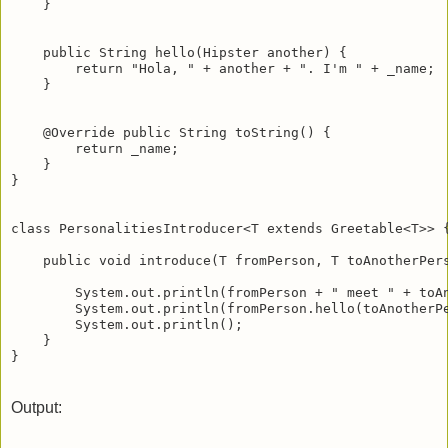
    }

    public String hello(Hipster another) {

        return "Hola, " + another + ". I'm " + _name;

    }

    @Override public String toString() {

        return _name;

    }

}

class PersonalitiesIntroducer<T extends Greetable<T>> {
    public void introduce(T fromPerson, T toAnotherPers
        System.out.println(fromPerson + " meet " + toAn
        System.out.println(fromPerson.hello(toAnotherPe
        System.out.println();

    }

Output: