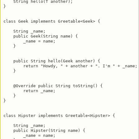
    String hello(T another);

}

class Geek implements Greetable<Geek> {

    String _name;

    public Geek(String name) {

        _name = name;

    }

    public String hello(Geek another) {

        return "Howdy, " + another + ". I'm " + _name;

    }

    @Override public String toString() {

        return _name;

    }

}

class Hipster implements Greetable<Hipster> {

    String _name;

    public Hipster(String name) {

        _name = name;
