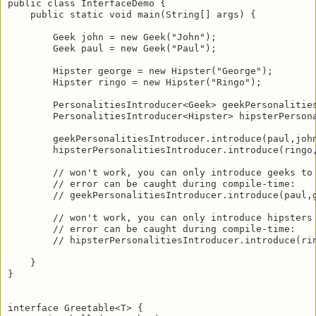
public class InterfaceDemo {

    public static void main(String[] args) {

        Geek john = new Geek("John");

        Geek paul = new Geek("Paul");

        Hipster george = new Hipster("George");

        Hipster ringo = new Hipster("Ringo");

        PersonalitiesIntroducer<Geek> geekPersonalities
        PersonalitiesIntroducer<Hipster> hipsterPersona
        geekPersonalitiesIntroducer.introduce(paul,john
        hipsterPersonalitiesIntroducer.introduce(ringo,
        // won't work, you can only introduce geeks to 
        // error can be caught during compile-time:

        // geekPersonalitiesIntroducer.introduce(paul,g
        // won't work, you can only introduce hipsters 
        // error can be caught during compile-time:

        // hipsterPersonalitiesIntroducer.introduce(rin
    }

}

interface Greetable<T> {
