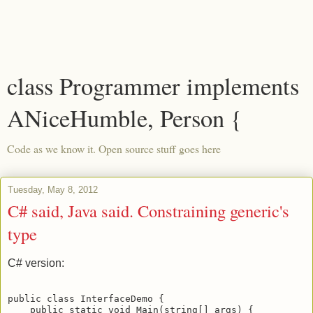
class Programmer implements
ANiceHumble, Person {
Code as we know it. Open source stuff goes here
Tuesday, May 8, 2012
C# said, Java said. Constraining generic's
type
C# version:
public class InterfaceDemo {

    public static void Main(string[] args) { 
