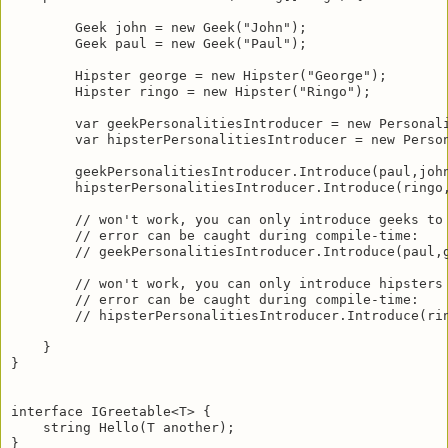
        Geek john = new Geek("John");

        Geek paul = new Geek("Paul");

        Hipster george = new Hipster("George");

        Hipster ringo = new Hipster("Ringo");

        var geekPersonalitiesIntroducer = new Personali
        var hipsterPersonalitiesIntroducer = new Person
        geekPersonalitiesIntroducer.Introduce(paul,john
        hipsterPersonalitiesIntroducer.Introduce(ringo,
        // won't work, you can only introduce geeks to 
        // error can be caught during compile-time:

        // geekPersonalitiesIntroducer.Introduce(paul,g
        // won't work, you can only introduce hipsters 
        // error can be caught during compile-time:

        // hipsterPersonalitiesIntroducer.Introduce(rin
    } 

}

interface IGreetable<T> {

    string Hello(T another);

}
