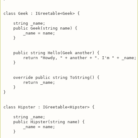
class Geek : IGreetable<Geek> {

    string _name;

    public Geek(string name) {

        _name = name;

    }

    public string Hello(Geek another) {

        return "Howdy, " + another + ". I'm " + _name;

    }   

    override public string ToString() {

        return _name;

    }

}

class Hipster : IGreetable<Hipster> {

    string _name;

    public Hipster(string name) {

        _name = name;       

    }
