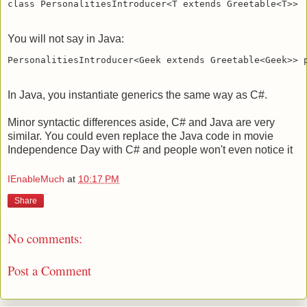
You will not say in Java:
In Java, you instantiate generics the same way as C#.
Minor syntactic differences aside, C# and Java are very
similar. You could even replace the Java code in movie
Independence Day with C# and people won't even notice it
IEnableMuch
at
10:17 PM
Share
No comments:
Post a Comment