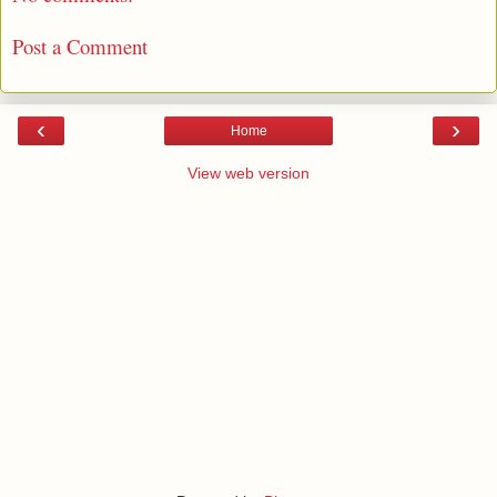
Post a Comment
‹
›
Home
View web version