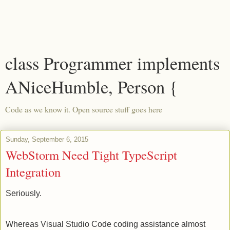
class Programmer implements
ANiceHumble, Person {
Code as we know it. Open source stuff goes here
Sunday, September 6, 2015
WebStorm Need Tight TypeScript
Integration
Seriously.
Whereas Visual Studio Code coding assistance almost