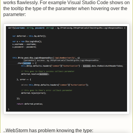
works flawlessly. For example Visual Studio Code shows on
the tooltip the type of the parameter when hovering over the
parameter:
..WebStorm has problem knowing the type: