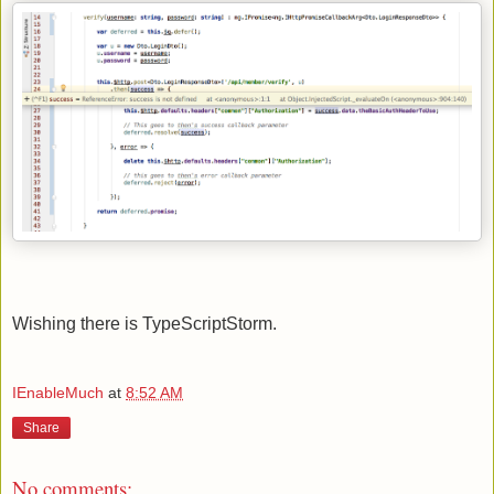
Wishing there is TypeScriptStorm.
IEnableMuch
at
8:52 AM
Share
No comments: