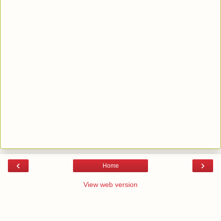
‹
›
Home
View web version