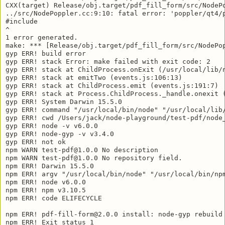
CXX(target) Release/obj.target/pdf_fill_form/src/NodePo
../src/NodePoppler.cc:9:10: fatal error: 'poppler/qt4/p
#include 

^

1 error generated.

make: *** [Release/obj.target/pdf_fill_form/src/NodePop
gyp ERR! build error 

gyp ERR! stack Error: make failed with exit code: 2

gyp ERR! stack at ChildProcess.onExit (/usr/local/lib/n
gyp ERR! stack at emitTwo (events.js:106:13)

gyp ERR! stack at ChildProcess.emit (events.js:191:7)

gyp ERR! stack at Process.ChildProcess._handle.onexit (
gyp ERR! System Darwin 15.5.0

gyp ERR! command "/usr/local/bin/node" "/usr/local/lib/
gyp ERR! cwd /Users/jack/node-playground/test-pdf/node_
gyp ERR! node -v v6.0.0

gyp ERR! node-gyp -v v3.4.0

gyp ERR! not ok 

npm WARN test-pdf@1.0.0 No description

npm WARN test-pdf@1.0.0 No repository field.

npm ERR! Darwin 15.5.0

npm ERR! argv "/usr/local/bin/node" "/usr/local/bin/npm
npm ERR! node v6.0.0

npm ERR! npm v3.10.5

npm ERR! code ELIFECYCLE

npm ERR! pdf-fill-form@2.0.0 install: node-gyp rebuild

npm ERR! Exit status 1
