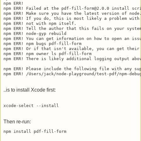
npm ERR! 

npm ERR! Failed at the pdf-fill-form@2.0.0 install scri
npm ERR! Make sure you have the latest version of node.
npm ERR! If you do, this is most likely a problem with 
npm ERR! not with npm itself.

npm ERR! Tell the author that this fails on your system
npm ERR! node-gyp rebuild

npm ERR! You can get information on how to open an issu
npm ERR! npm bugs pdf-fill-form

npm ERR! Or if that isn't available, you can get their 
npm ERR! npm owner ls pdf-fill-form

npm ERR! There is likely additional logging output abov
npm ERR! Please include the following file with any sup
..is to install Xcode first:
Then re-run: