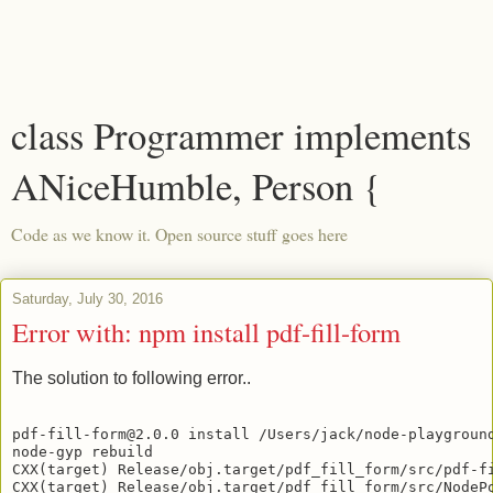
class Programmer implements
ANiceHumble, Person {
Code as we know it. Open source stuff goes here
Saturday, July 30, 2016
Error with: npm install pdf-fill-form
The solution to following error..
pdf-fill-form@2.0.0 install /Users/jack/node-playground
node-gyp rebuild

CXX(target) Release/obj.target/pdf_fill_form/src/pdf-fi
CXX(target) Release/obj.target/pdf_fill_form/src/NodePo