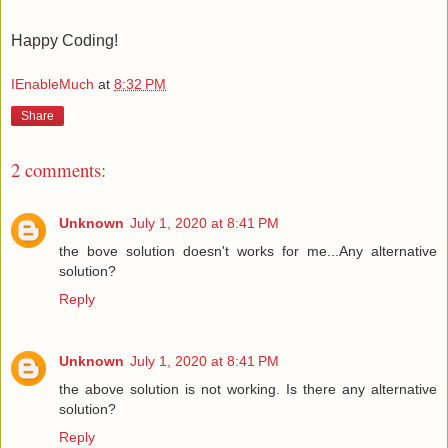
Happy Coding!
IEnableMuch
at
8:32 PM
Share
2 comments:
Unknown
July 1, 2020 at 8:41 PM
the bove solution doesn't works for me...Any alternative
solution?
Reply
Unknown
July 1, 2020 at 8:41 PM
the above solution is not working. Is there any alternative
solution?
Reply