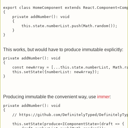
export class HomeComponent extends React.Component<Comp
{

    private addNumber(): void

    {

        this.state.numberList.push(Math.random());

    }

This works, but would have to produce immutable explicitly:
private addNumber(): void

{

    const newArray = [...this.state.numberList, Math.ra
    this.setState({numberList: newArray});    

Producing immutable the convenient way, use
immer
:
private addNumber(): void

{

    // https://github.com/DefinitelyTyped/DefinitelyTyp
    this.setState(produce<IComponentState>(draft => {
