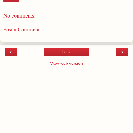
No comments:
Post a Comment
‹
›
Home
View web version