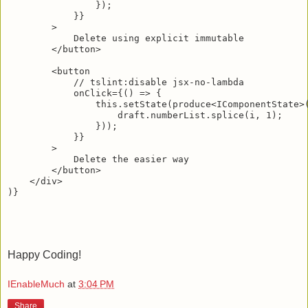
                });

            }}

        >

            Delete using explicit immutable

        </button>

        <button

            // tslint:disable jsx-no-lambda

            onClick={() => {

                this.setState(produce<IComponentState>(
                    draft.numberList.splice(i, 1);

                }));

            }}

        >

            Delete the easier way

        </button>

    </div>

Happy Coding!
IEnableMuch
at
3:04 PM
Share