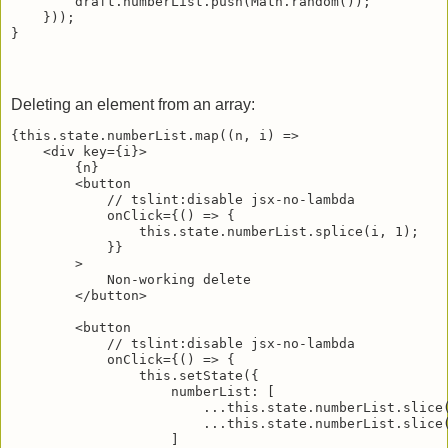
        draft.numberList.push(Math.random());

    }));

Deleting an element from an array:
{this.state.numberList.map((n, i) =>

    <div key={i}>

        {n}

        <button

            // tslint:disable jsx-no-lambda

            onClick={() => {

                this.state.numberList.splice(i, 1);

            }}

        >

            Non-working delete

        </button>

        <button

            // tslint:disable jsx-no-lambda

            onClick={() => {

                this.setState({

                    numberList: [

                        ...this.state.numberList.slice(
                        ...this.state.numberList.slice(
                    ]
