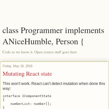
class Programmer implements
ANiceHumble, Person {
Code as we know it. Open source stuff goes here
Friday, May 18, 2018
Mutating React state
This won't work. React can't detect mutation when done this
way:
interface IComponentState

{

    numberList: number[];

}
