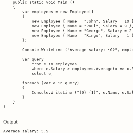
    public static void Main () 

    {

        var employees = new Employee[]

        {

            new Employee { Name = "John", Salary = 10 }
            new Employee { Name = "Paul", Salary = 9 },
            new Employee { Name = "George", Salary = 2 
            new Employee { Name = "Ringo", Salary = 1 }
        };

        Console.WriteLine ("Average salary: {0}", emplo
        var query = 

            from e in employees

            where e.Salary > employees.Average(x => x.S
            select e;

        foreach (var e in query)

        {

            Console.WriteLine ("{0} {1}", e.Name, e.Sal
        }

    }

Output:
Average salary: 5.5
