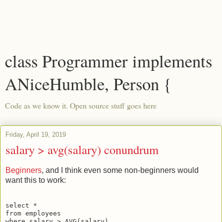
class Programmer implements
ANiceHumble, Person {
Code as we know it. Open source stuff goes here
Friday, April 19, 2019
salary > avg(salary) conundrum
Beginners
, and I think even some non-beginners would
want this to work:
select *

from employees 
