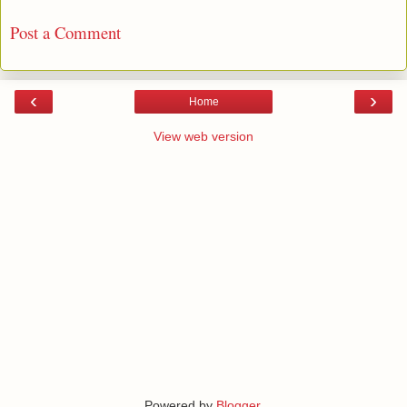
Post a Comment
‹
›
Home
View web version
Powered by
Blogger
.