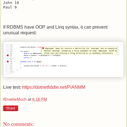
John 10

If RDBMS have OOP and Linq syntax, it can prevent
unusual request:
Live test:
https://dotnetfiddle.net/PiANMM
IEnableMuch
at
6:16 PM
Share
No comments: