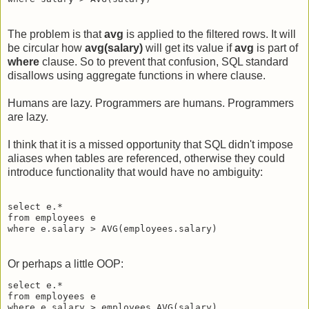
The problem is that
avg
is applied to the filtered rows. It will
be circular how
avg(salary)
will get its value if
avg
is part of
where
clause. So to prevent that confusion, SQL standard
disallows using aggregate functions in where clause.
Humans are lazy. Programmers are humans. Programmers
are lazy.
I think that it is a missed opportunity that SQL didn't impose
aliases when tables are referenced, otherwise they could
introduce functionality that would have no ambiguity:
select e.*

from employees e

Or perhaps a little OOP:
select e.*

from employees e
