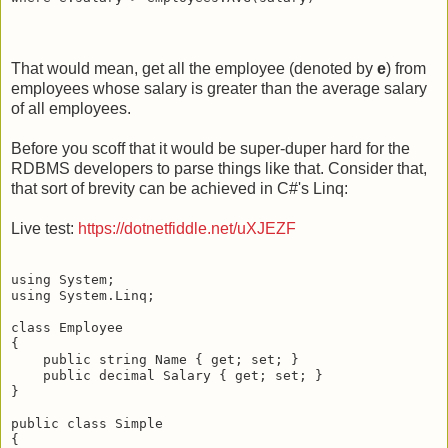
That would mean, get all the employee (denoted by
e
) from
employees whose salary is greater than the average salary
of all employees.
Before you scoff that it would be super-duper hard for the
RDBMS developers to parse things like that. Consider that,
that sort of brevity can be achieved in C#'s Linq:
Live test:
https://dotnetfiddle.net/uXJEZF
using System;

using System.Linq;

class Employee 

{

    public string Name { get; set; }

    public decimal Salary { get; set; }

}

public class Simple 

{
