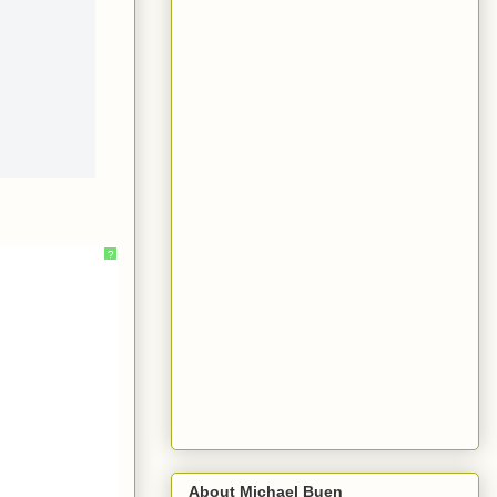
?
About Michael Buen