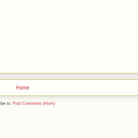
Home
ibe to:
Post Comments (Atom)