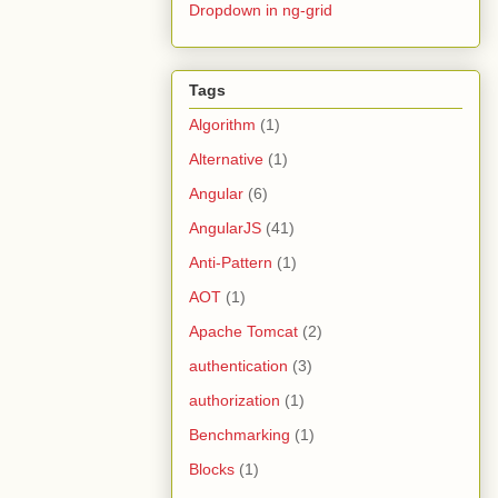
Dropdown in ng-grid
Tags
Algorithm
(1)
Alternative
(1)
Angular
(6)
AngularJS
(41)
Anti-Pattern
(1)
AOT
(1)
Apache Tomcat
(2)
authentication
(3)
authorization
(1)
Benchmarking
(1)
Blocks
(1)