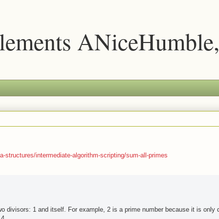
lements ANiceHumble,
-structures/intermediate-algorithm-scripting/sum-all-primes
 divisors: 1 and itself. For example, 2 is a prime number because it is only d
 4.