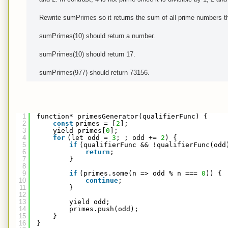
Rewrite sumPrimes so it returns the sum of all prime numbers th
sumPrimes(10) should return a number.
sumPrimes(10) should return 17.
sumPrimes(977) should return 73156.
1
function* primesGenerator(qualifierFunc) {
2
const
primes = [
2
];
3
yield primes[
0
];
4
for
(let odd = 
3
; ; odd += 
2
) {
5
if
(qualifierFunc && !qualifierFunc(odd
6
return
;
7
}
8
9
if
(primes.some(n => odd % n === 
0
)) {
10
continue
;
11
}
12
13
yield odd;
14
primes.push(odd);
15
}
16
}