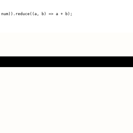
 num)).reduce((a, b) => a + b);