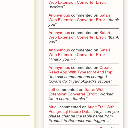
Web Extension Converter Error
:
“worked”
Anonymous
commented on
Safari
Web Extension Converter Error
:
“thank
you”
Anonymous
commented on
Safari
Web Extension Converter Error
:
“thank
you”
Anonymous
commented on
Safari
Web Extension Converter Error
:
“Thank you ~~”
Anonymous
commented on
Create
React App With Typescript And Pnp
:
“the sdk command has changed
to:yarn dlx @yarnpkg/sdks vscode”
Jeff
commented on
Safari Web
Extension Converter Error
:
“Worked
like a charm, thanks.”
Mugil
commented on
Audit Trail With
Postgresql Hstore Data
:
“Hey.. can you
please change the table name from
Product to Personcreate trigger…”