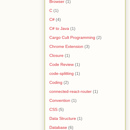
Browser
(1)
C
(1)
C#
(4)
C# to Java
(1)
Cargo Cult Programming
(2)
Chrome Extension
(3)
Closure
(1)
Code Review
(1)
code-splitting
(1)
Coding
(2)
connected-react-router
(1)
Convention
(1)
CSS
(5)
Data Structure
(1)
Database
(6)