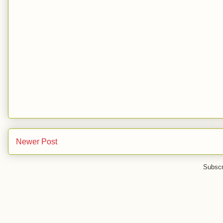
Newer Post
Subscr