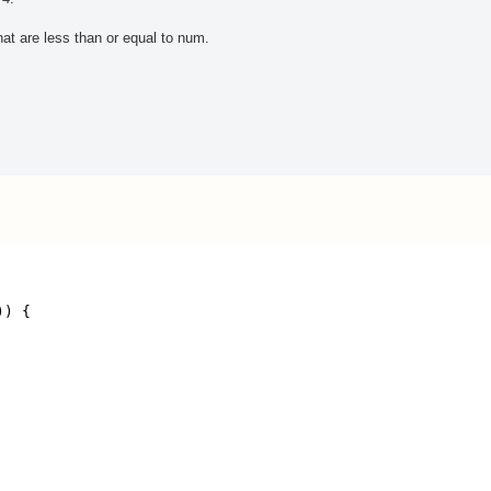
at are less than or equal to num.
)) {