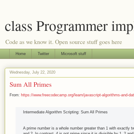
class Programmer imp
Code as we know it. Open source stuff goes here
Home
Twitter
Microsoft stuff
Wednesday, July 22, 2020
Sum All Primes
From:
https://www.freecodecamp.org/learn/javascript-algorithms-and-data
Intermediate Algorithm Scripting: Sum All Primes
A prime number is a whole number greater than 1 with exactly two
and 2. In contrast, 4 is not prime since it is divisible by 1, 2 and