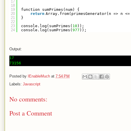
17
18
19
function sumPrimes(num) {
20
return
Array.from(primesGenerator(n => n <=
21
}
22
23
console.log(sumPrimes(
10
));
24
console.log(sumPrimes(
977
));
Output:
17

Posted by
IEnableMuch
at
7:54 PM
Labels:
Javascript
No comments:
Post a Comment