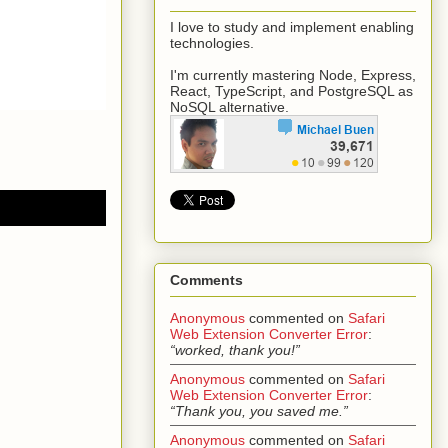
I love to study and implement enabling
technologies.
I'm currently mastering Node, Express,
React, TypeScript, and PostgreSQL as
NoSQL alternative.
Comments
Anonymous
commented on
Safari
Web Extension Converter Error
:
“worked, thank you!”
Anonymous
commented on
Safari
Web Extension Converter Error
:
“Thank you, you saved me.”
Anonymous
commented on
Safari