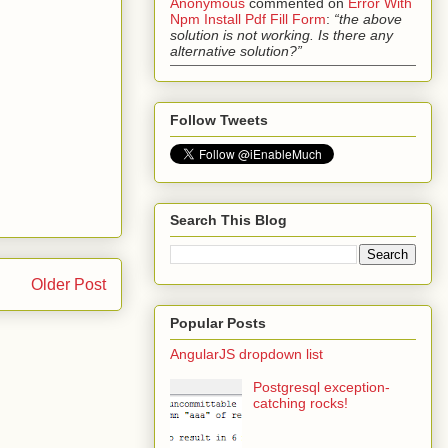
Anonymous
commented on
Error With
Npm Install Pdf Fill Form
:
“the above
solution is not working. Is there any
alternative solution?”
Follow Tweets
Search This Blog
Older Post
Popular Posts
AngularJS dropdown list
Postgresql exception-
catching rocks!