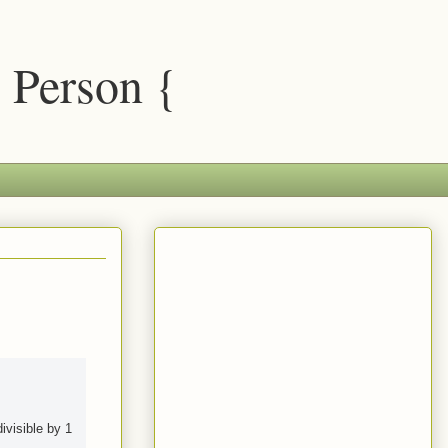
 Person {
ivisible by 1