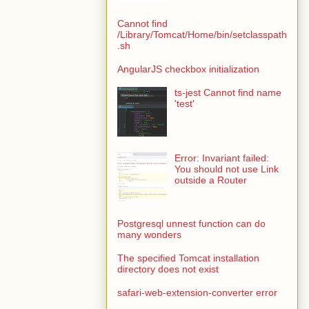
Cannot find
/Library/Tomcat/Home/bin/setclasspath
.sh
AngularJS checkbox initialization
ts-jest Cannot find name
'test'
Error: Invariant failed:
You should not use Link
outside a Router
Postgresql unnest function can do
many wonders
The specified Tomcat installation
directory does not exist
safari-web-extension-converter error