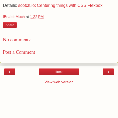
Details:
scotch.io: Centering things with CSS Flexbox
IEnableMuch
at
1:22 PM
Share
No comments:
Post a Comment
‹
›
Home
View web version