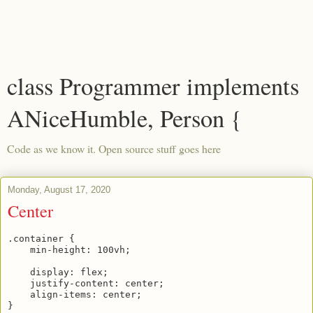
class Programmer implements
ANiceHumble, Person {
Code as we know it. Open source stuff goes here
Monday, August 17, 2020
Center
.container {

    min-height: 100vh; 

    display: flex;

    justify-content: center;

    align-items: center;
