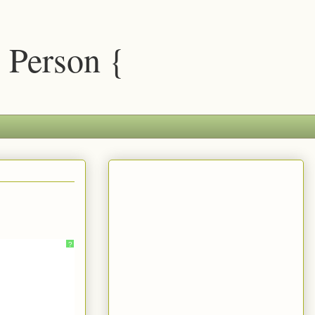
 Person {
?