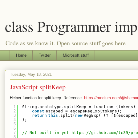
class Programmer imp
Code as we know it. Open source stuff goes here
Home
Twitter
Microsoft stuff
Tuesday, May 18, 2021
JavaScript splitKeep
Helper function for split keep. Reference:
https://medium.com/@shemar.g
1
String.prototype.splitKeep = function (tokens) 
2
const
escaped = escapeRegExp(tokens);
3
return
this
.split(
new
RegExp(`(?=[${escaped}
4
};
5
6
7
// Not built-in yet 
https://github.com/tc39/pro
8