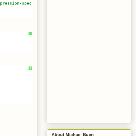
pression-special-characters-using-javascript
?
?
About Michael Buen