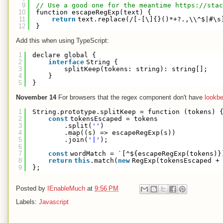
9
// Use a good one for the meantime 
https://stac
10
function escapeRegExp(text) {
11
return
text.replace(/[-[\]{}()*+?.,\\^$|#\s
12
}
Add this when using TypeScript:
1
declare global {
2
interface
String {
3
splitKeep(tokens: string): string[];
4
}
5
}
November 14
For browsers that the regex component don't have
lookb
1
String.prototype.splitKeep = function (tokens) 
2
const
tokensEscaped = tokens
3
.split(
''
)
4
.map((s) => escapeRegExp(s))
5
.join(
'|'
);
6
7
const
wordMatch = `[^${escapeRegExp(tokens)}
8
return
this
.match(
new
RegExp(tokensEscaped +
9
};
Posted by
IEnableMuch
at
9:56 PM
Labels:
Javascript