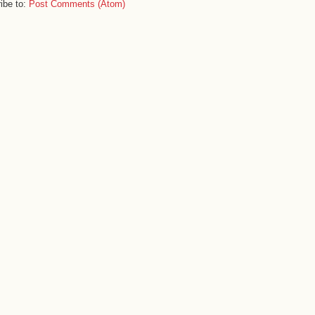
ibe to:
Post Comments (Atom)