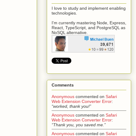
I love to study and implement enabling
technologies.
I'm currently mastering Node, Express,
React, TypeScript, and PostgreSQL as
NoSQL alternative.
Comments
Anonymous
commented on
Safari
Web Extension Converter Error
:
“worked, thank you!”
Anonymous
commented on
Safari
Web Extension Converter Error
:
“Thank you, you saved me.”
Anonymous
commented on
Safari