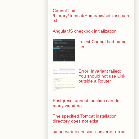
Cannot find
/Library/Tomcat/Home/bin/setclasspath
.sh
AngularJS checkbox initialization
ts-jest Cannot find name
'test'
Error: Invariant failed:
You should not use Link
outside a Router
Postgresql unnest function can do
many wonders
The specified Tomcat installation
directory does not exist
safari-web-extension-converter error