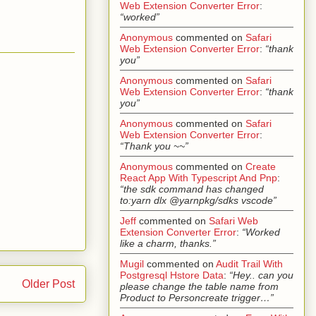
Web Extension Converter Error
:
“worked”
Anonymous
commented on
Safari
Web Extension Converter Error
:
“thank
you”
Anonymous
commented on
Safari
Web Extension Converter Error
:
“thank
you”
Anonymous
commented on
Safari
Web Extension Converter Error
:
“Thank you ~~”
Anonymous
commented on
Create
React App With Typescript And Pnp
:
“the sdk command has changed
to:yarn dlx @yarnpkg/sdks vscode”
Jeff
commented on
Safari Web
Extension Converter Error
:
“Worked
like a charm, thanks.”
Mugil
commented on
Audit Trail With
Postgresql Hstore Data
:
“Hey.. can you
Older Post
please change the table name from
Product to Personcreate trigger…”