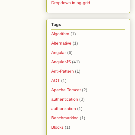
Dropdown in ng-grid
Tags
Algorithm
(1)
Alternative
(1)
Angular
(6)
AngularJS
(41)
Anti-Pattern
(1)
AOT
(1)
Apache Tomcat
(2)
authentication
(3)
authorization
(1)
Benchmarking
(1)
Blocks
(1)