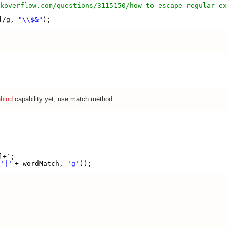
koverflow.com/questions/3115150/how-to-escape-regular-ex
]/g, 
"\\$&"
);
ehind
capability yet, use match method:
{
]+`;
 
'|'
+ wordMatch, 
'g'
));