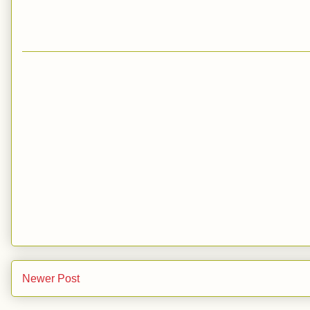
Newer Post