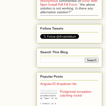
Anonymous
commented on
Error With
Npm Install Pdf Fill Form
:
“the above
solution is not working. Is there any
alternative solution?”
Follow Tweets
Search This Blog
Popular Posts
AngularJS dropdown list
Postgresql exception-
catching rocks!