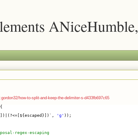
lements ANiceHumble,
ordon32/how-to-split-and-keep-the-delimiter-s-d433fb697c65
{
])|(?<=[${escaped}])`, 
'g'
));
posal-regex-escaping