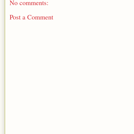
No comments:
Post a Comment