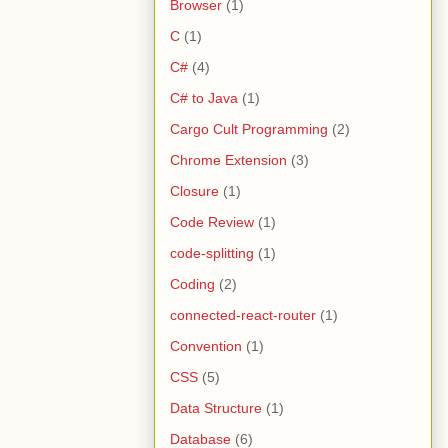
Browser
(1)
C
(1)
C#
(4)
C# to Java
(1)
Cargo Cult Programming
(2)
Chrome Extension
(3)
Closure
(1)
Code Review
(1)
code-splitting
(1)
Coding
(2)
connected-react-router
(1)
Convention
(1)
CSS
(5)
Data Structure
(1)
Database
(6)