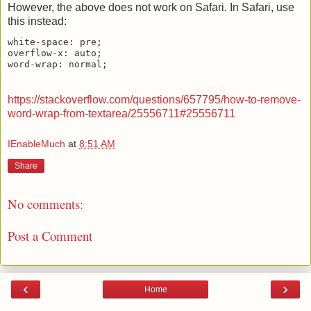
However, the above does not work on Safari. In Safari, use
this instead:
white-space: pre;

overflow-x: auto;

https://stackoverflow.com/questions/657795/how-to-remove-
word-wrap-from-textarea/25556711#25556711
IEnableMuch
at
8:51 AM
Share
No comments:
Post a Comment
‹
›
Home