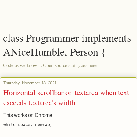
class Programmer implements
ANiceHumble, Person {
Code as we know it. Open source stuff goes here
Thursday, November 18, 2021
Horizontal scrollbar on textarea when text
exceeds textarea's width
This works on Chrome: